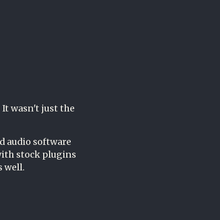
It wasn't just the
d audio software
ith stock plugins
 well.