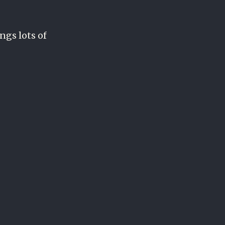
ings lots of