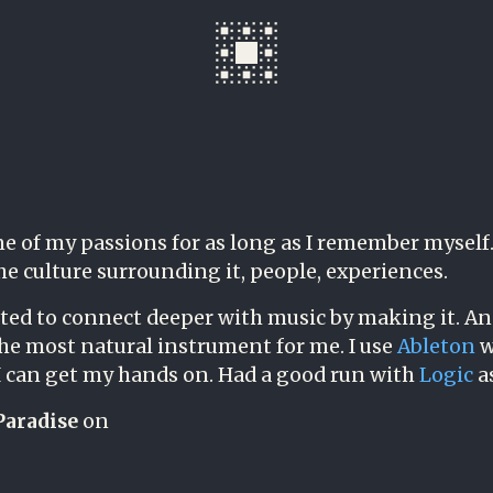
e of my passions for as long as I remember myself. 
the culture surrounding it, people, experiences.
ted to connect deeper with music by making it. An
the most natural instrument for me. I use
Ableton
w
 can get my hands on. Had a good run with
Logic
as
Paradise
on