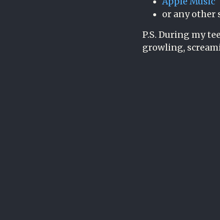
Apple Music
or any other 
P.S. During my tee
growling, scream