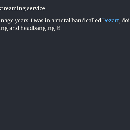
streaming service
nage years, I was in a metal band called
Dezart
, do
ing and headbanging 🤘