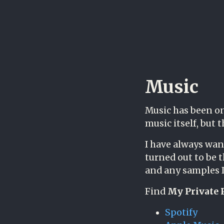
Music
Music has been on
music itself, but 
I have always wan
turned out to be 
and any samples I
Find
My Private 
Spotify